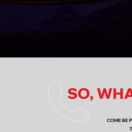
SO, WHA
COME BE 