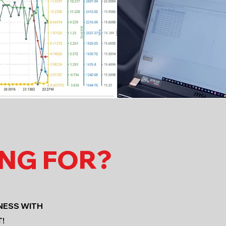
ING FOR?
NESS WITH
!