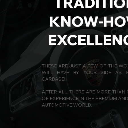
TRADITIO
KNOW-H
EXCELLEN
THESE ARE JUST A FEW OF THE W
WILL HAVE BY YOUR SIDE AS 
CARBASE!
AFTER ALL, THERE ARE MORE THAN 
OF EXPERIENCE IN THE PREMIUM AN
AUTOMOTIVE WORLD.