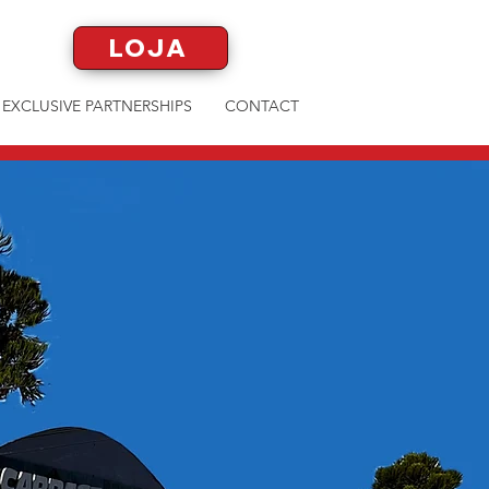
LOJA
EXCLUSIVE PARTNERSHIPS
CONTACT