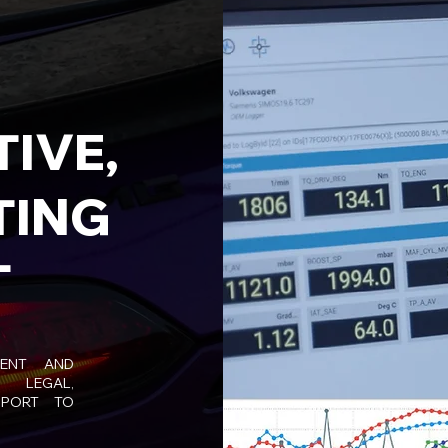
IVE,
TING
T
MENT AND
 LEGAL,
PPORT TO