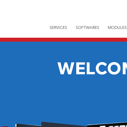
SERVICES
SOFTWARES
MODULES
WELCO