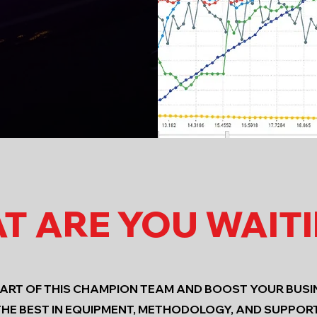
T ARE YOU WAIT
PART OF THIS CHAMPION TEAM AND BOOST YOUR BUSI
THE BEST IN EQUIPMENT, METHODOLOGY, AND SUPPORT