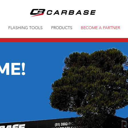
FLASHING TOOLS
PRODUCTS
BECOME A PARTNER
ME!