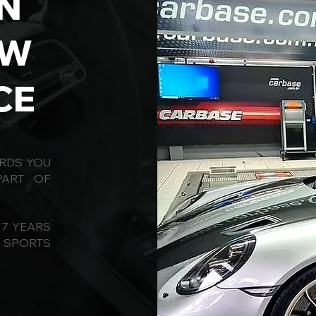
N
OW
CE
ORDS YOU
PART OF
17 YEARS
D SPORTS