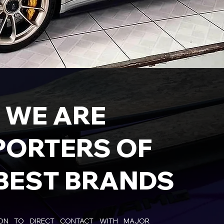
WE ARE
PORTERS OF
BEST BRANDS
ION TO DIRECT CONTACT WITH MAJOR