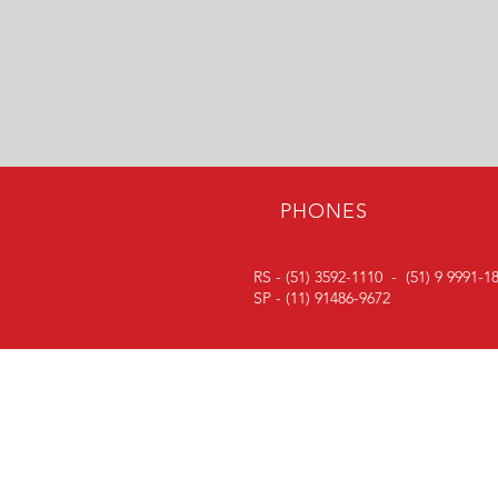
PHONES
RS - (51) 3592-1110 -
(51) 9 9991-1
SP - (11) 91486-9672
FOLLOW
Follow our social media