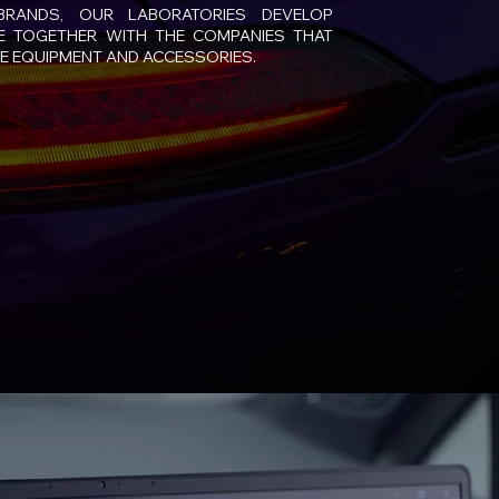
BRANDS, OUR LABORATORIES DEVELOP
 TOGETHER WITH THE COMPANIES THAT
E EQUIPMENT AND ACCESSORIES.