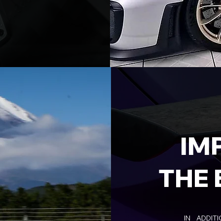
IM
THE 
IN ADDIT