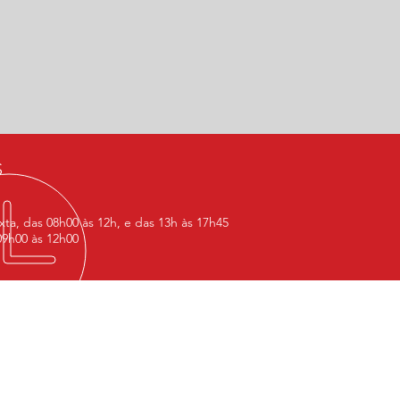
S
ta, das 08h00 às 12h, e das 13h às 17h45
9h00 às 12h00
D US
 OFFICE