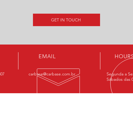
GET IN TOUCH
EMAIL
HOUR
807
carbase@carbase.com.br
Segunda a Sex
Sábados das 0
OUR SERVIÇOS
FIN
- Performance
MAIN