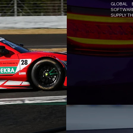
GLOBAL 
SOFTWARE
SUPPLY TH