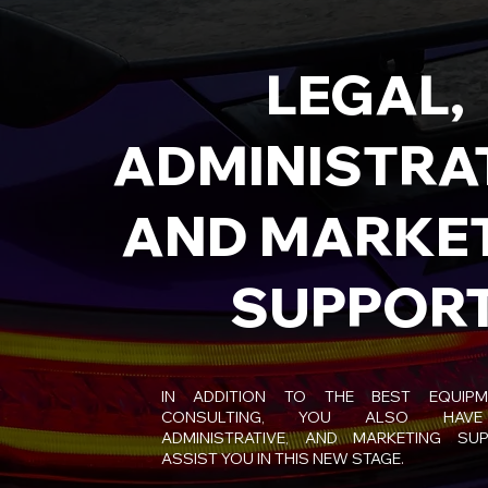
LEGAL,
ADMINISTRAT
AND MARKE
SUPPOR
IN ADDITION TO THE BEST EQUIP
CONSULTING, YOU ALSO HAVE
ADMINISTRATIVE, AND MARKETING SU
ASSIST YOU IN THIS NEW STAGE.